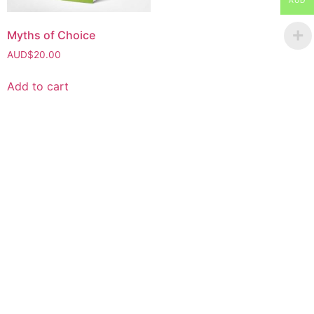
AUD
Myths of Choice
AUD$
20.00
Add to cart