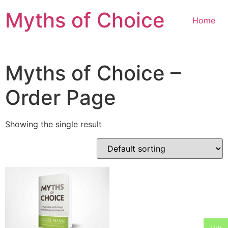
Myths of Choice
Home
Myths of Choice –
Order Page
Showing the single result