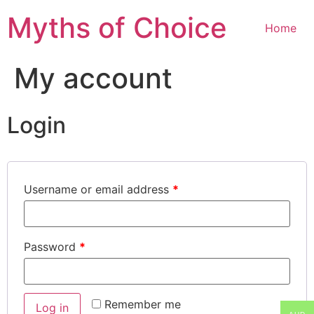
Myths of Choice
Home
My account
Login
Username or email address
*
Password
*
Remember me
Log in