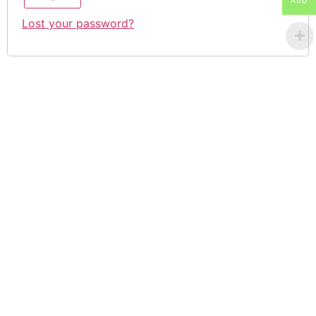
AUD
Lost your password?